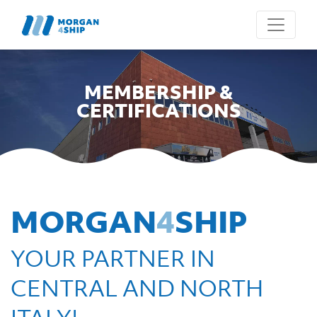
MEMBERSHIP &
CERTIFICATIONS
MORGAN
4
SHIP
YOUR PARTNER IN
CENTRAL AND NORTH