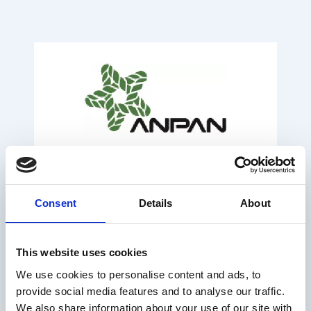
Consent
Details
About
This website uses cookies
We use cookies to personalise content and ads, to
provide social media features and to analyse our traffic.
We also share information about your use of our site with