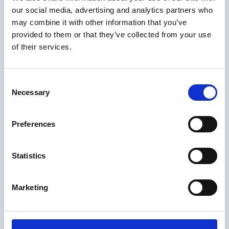
our social media, advertising and analytics partners who
may combine it with other information that you’ve
provided to them or that they’ve collected from your use
of their services.
Consent
Necessary
Selection
Preferences
Statistics
Marketing