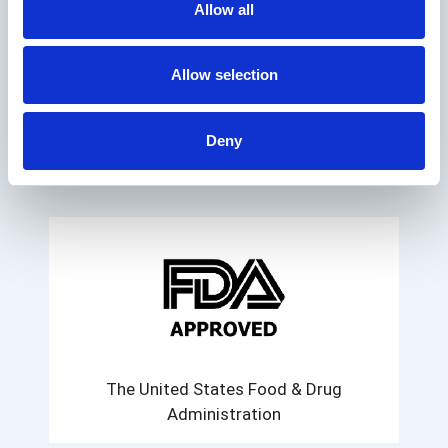
Allow all
WE HAVE THE
Allow selection
FOLLOWING
AUTHORIZATIONS:
Deny
The United States Food & Drug
Administration