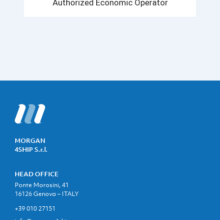
Authorized Economic Operator
MORGAN
4SHIP S.r.l.
HEAD OFFICE
Ponte Morosini, 41
16126 Genova – ITALY
+39 010 27151