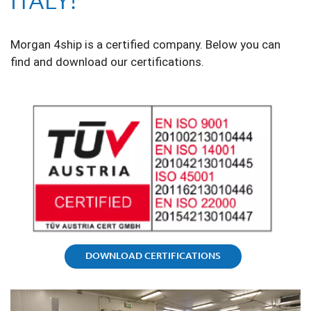
ITALY!
Morgan 4ship is a certified company. Below you can
find and download our certifications.
DOWNLOAD CERTIFICATIONS