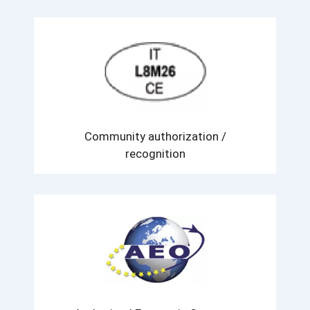
Community authorization /
recognition