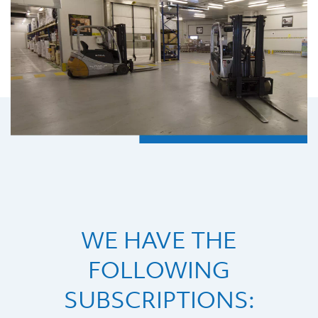
WE HAVE THE
FOLLOWING
SUBSCRIPTIONS: